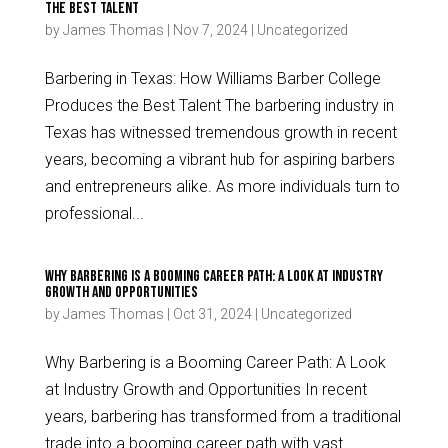
the Best Talent
by
James Thomas
|
Nov 7, 2024
|
Uncategorized
Barbering in Texas: How Williams Barber College
Produces the Best Talent The barbering industry in
Texas has witnessed tremendous growth in recent
years, becoming a vibrant hub for aspiring barbers
and entrepreneurs alike. As more individuals turn to
professional...
Why Barbering is a Booming Career Path: A Look at Industry
Growth and Opportunities
by
James Thomas
|
Oct 31, 2024
|
Uncategorized
Why Barbering is a Booming Career Path: A Look
at Industry Growth and Opportunities In recent
years, barbering has transformed from a traditional
trade into a booming career path with vast