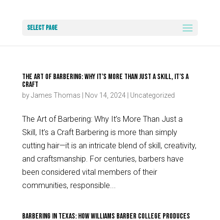
Select Page
The Art of Barbering: Why It’s More Than Just a Skill, It’s a
Craft
by
James Thomas
|
Nov 14, 2024
|
Uncategorized
The Art of Barbering: Why It’s More Than Just a
Skill, It’s a Craft Barbering is more than simply
cutting hair—it is an intricate blend of skill, creativity,
and craftsmanship. For centuries, barbers have
been considered vital members of their
communities, responsible...
Barbering in Texas: How Williams Barber College Produces