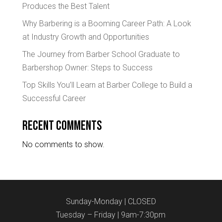
Produces the Best Talent
Why Barbering is a Booming Career Path: A Look
at Industry Growth and Opportunities
The Journey from Barber School Graduate to
Barbershop Owner: Steps to Success
Top Skills You’ll Learn at Barber College to Build a
Successful Career
Recent Comments
No comments to show.
Sunday-Monday | CLOSED
Tuesday – Friday | 9am-7:30pm