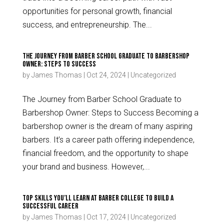
opportunities for personal growth, financial
success, and entrepreneurship. The...
The Journey from Barber School Graduate to Barbershop
Owner: Steps to Success
by
James Thomas
|
Oct 24, 2024
|
Uncategorized
The Journey from Barber School Graduate to
Barbershop Owner: Steps to Success Becoming a
barbershop owner is the dream of many aspiring
barbers. It’s a career path offering independence,
financial freedom, and the opportunity to shape
your brand and business. However,...
Top Skills You’ll Learn at Barber College to Build a
Successful Career
by
James Thomas
|
Oct 17, 2024
|
Uncategorized