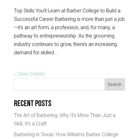
Top Skills You’ll Learn at Barber College to Build a
Successful Career Barbering is more than just a job
—it’s an art form, a profession, and, for many, a
pathway to entrepreneurship. As the grooming
industry continues to grow, there’s an increasing
demand for skilled...
« Older Entries
Search
Recent Posts
The Art of Barbering: Why It’s More Than Just a
Skill, It’s a Craft
Barbering in Texas: How Williams Barber College