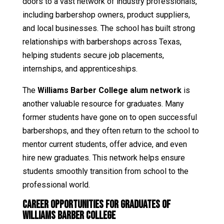
doors to a vast network of industry professionals,
including barbershop owners, product suppliers,
and local businesses. The school has built strong
relationships with barbershops across Texas,
helping students secure job placements,
internships, and apprenticeships.
The
Williams Barber College alum network
is
another valuable resource for graduates. Many
former students have gone on to open successful
barbershops, and they often return to the school to
mentor current students, offer advice, and even
hire new graduates. This network helps ensure
students smoothly transition from school to the
professional world.
Career Opportunities for Graduates of
Williams Barber College