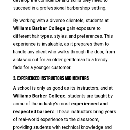
develop the confidence and skills they need to
succeed in a professional barbershop setting.
By working with a diverse clientele, students at
Williams Barber College
gain exposure to
different hair types, styles, and preferences. This
experience is invaluable, as it prepares them to
handle any client who walks through the door, from
a classic cut for an older gentleman to a trendy
fade for a younger customer.
3. Experienced Instructors and Mentors
A school is only as good as its instructors, and at
Williams Barber College
, students are taught by
some of the industry’s most
experienced and
respected barbers
. These instructors bring years
of real-world experience to the classroom,
providing students with technical knowledge and