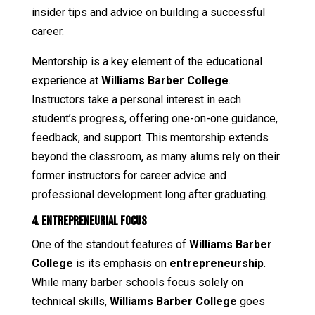
insider tips and advice on building a successful
career.
Mentorship is a key element of the educational
experience at
Williams Barber College
.
Instructors take a personal interest in each
student’s progress, offering one-on-one guidance,
feedback, and support. This mentorship extends
beyond the classroom, as many alums rely on their
former instructors for career advice and
professional development long after graduating.
4. Entrepreneurial Focus
One of the standout features of
Williams Barber
College
is its emphasis on
entrepreneurship
.
While many barber schools focus solely on
technical skills,
Williams Barber College
goes