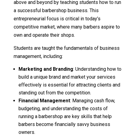
above and beyond by teaching students how to run
a successful barbershop business. This
entrepreneurial focus is critical in today’s
competitive market, where many barbers aspire to
own and operate their shops.
Students are taught the fundamentals of business
management, including:
Marketing and Branding
: Understanding how to
build a unique brand and market your services
effectively is essential for attracting clients and
standing out from the competition.
Financial Management
: Managing cash flow,
budgeting, and understanding the costs of
running a barbershop are key skills that help
barbers become financially savvy business
owners.