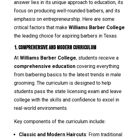
answer lies in its unique approach to education, its
focus on producing well-rounded barbers, and its
emphasis on entrepreneurship. Here are some
critical factors that make
Williams Barber College
the leading choice for aspiring barbers in Texas.
1. Comprehensive and Modern Curriculum
At
Williams Barber College
, students receive a
comprehensive education
covering everything
from barbering basics to the latest trends in male
grooming. The curriculum is designed to help
students pass the state licensing exam and leave
college with the skills and confidence to excel in
real-world environments.
Key components of the curriculum include:
Classic and Modern Haircuts
: From traditional