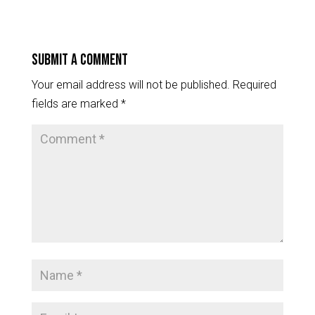
Submit a Comment
Your email address will not be published.
Required
fields are marked
*