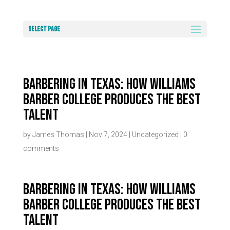
Select Page
Barbering in Texas: How Williams
Barber College Produces the Best
Talent
by
James Thomas
|
Nov 7, 2024
|
Uncategorized
|
0
comments
Barbering in Texas: How Williams
Barber College Produces the Best
Talent