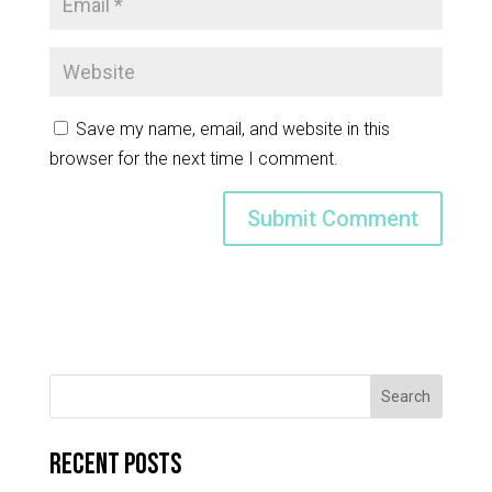
Save my name, email, and website in this
browser for the next time I comment.
Search
Recent Posts