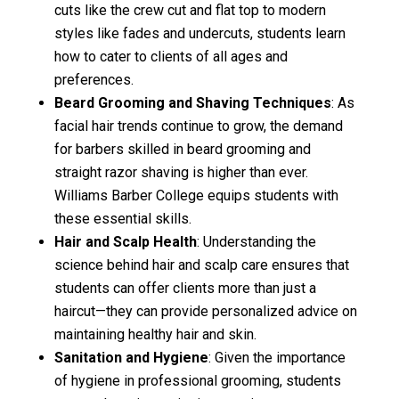
cuts like the crew cut and flat top to modern
styles like fades and undercuts, students learn
how to cater to clients of all ages and
preferences.
Beard Grooming and Shaving Techniques
: As
facial hair trends continue to grow, the demand
for barbers skilled in beard grooming and
straight razor shaving is higher than ever.
Williams Barber College equips students with
these essential skills.
Hair and Scalp Health
: Understanding the
science behind hair and scalp care ensures that
students can offer clients more than just a
haircut—they can provide personalized advice on
maintaining healthy hair and skin.
Sanitation and Hygiene
: Given the importance
of hygiene in professional grooming, students