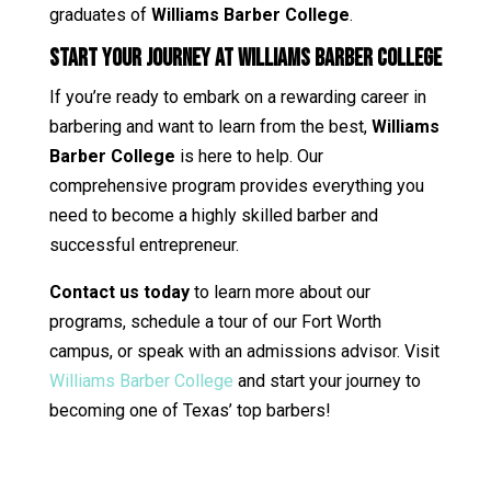
graduates of
Williams Barber College
.
Start Your Journey at Williams Barber College
If you’re ready to embark on a rewarding career in
barbering and want to learn from the best,
Williams
Barber College
is here to help. Our
comprehensive program provides everything you
need to become a highly skilled barber and
successful entrepreneur.
Contact us today
to learn more about our
programs, schedule a tour of our Fort Worth
campus, or speak with an admissions advisor. Visit
Williams Barber College
and start your journey to
becoming one of Texas’ top barbers!