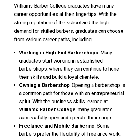
Williams Barber College graduates have many
career opportunities at their fingertips. With the
strong reputation of the school and the high
demand for skilled barbers, graduates can choose
from various career paths, including:
Working in High-End Barbershops
: Many
graduates start working in established
barbershops, where they can continue to hone
their skills and build a loyal clientele.
Owning a Barbershop
: Opening a barbershop is
a common path for those with an entrepreneurial
spirit. With the business skills learned at
Williams Barber College
, many graduates
successfully open and operate their shops.
Freelance and Mobile Barbering
: Some
barbers prefer the flexibility of freelance work,