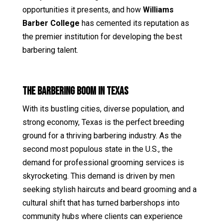
opportunities it presents, and how
Williams
Barber College
has cemented its reputation as
the premier institution for developing the best
barbering talent.
The Barbering Boom in Texas
With its bustling cities, diverse population, and
strong economy, Texas is the perfect breeding
ground for a thriving barbering industry. As the
second most populous state in the U.S., the
demand for professional grooming services is
skyrocketing. This demand is driven by men
seeking stylish haircuts and beard grooming and a
cultural shift that has turned barbershops into
community hubs where clients can experience