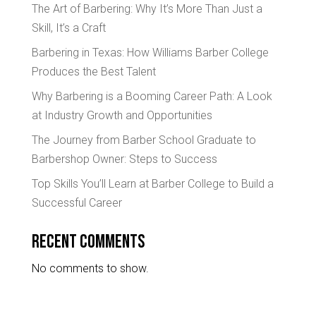
The Art of Barbering: Why It’s More Than Just a
Skill, It’s a Craft
Barbering in Texas: How Williams Barber College
Produces the Best Talent
Why Barbering is a Booming Career Path: A Look
at Industry Growth and Opportunities
The Journey from Barber School Graduate to
Barbershop Owner: Steps to Success
Top Skills You’ll Learn at Barber College to Build a
Successful Career
Recent Comments
No comments to show.