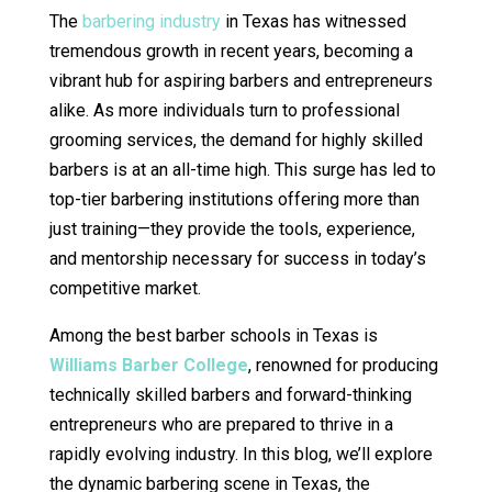
The
barbering industry
in Texas has witnessed
tremendous growth in recent years, becoming a
vibrant hub for aspiring barbers and entrepreneurs
alike. As more individuals turn to professional
grooming services, the demand for highly skilled
barbers is at an all-time high. This surge has led to
top-tier barbering institutions offering more than
just training—they provide the tools, experience,
and mentorship necessary for success in today’s
competitive market.
Among the best barber schools in Texas is
Williams Barber College
, renowned for producing
technically skilled barbers and forward-thinking
entrepreneurs who are prepared to thrive in a
rapidly evolving industry. In this blog, we’ll explore
the dynamic barbering scene in Texas, the