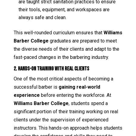
are taught strict sanitation practices to ensure
their tools, equipment, and workspaces are
always safe and clean.
This well-rounded curriculum ensures that
Williams
Barber College
graduates are prepared to meet
the diverse needs of their clients and adapt to the
fast-paced changes in the barbering industry.
2. Hands-On Training with Real Clients
One of the most critical aspects of becoming a
successful barber is
gaining real-world
experience
before entering the workforce. At
Williams Barber College
, students spend a
significant portion of their training working on real
clients under the supervision of experienced
instructors. This hands-on approach helps students