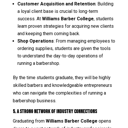
Customer Acquisition and Retention
: Building
a loyal client base is crucial to long-term
success. At
Williams Barber College
, students
learn proven strategies for acquiring new clients
and keeping them coming back.
Shop Operations
: From managing employees to
ordering supplies, students are given the tools
to understand the day-to-day operations of
running a barbershop.
By the time students graduate, they will be highly
skilled barbers and knowledgeable entrepreneurs
who can navigate the complexities of running a
barbershop business.
5. A Strong Network of Industry Connections
Graduating from
Williams Barber College
opens