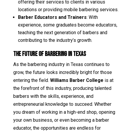
offering their services to clients in various
locations or providing mobile barbering services.
Barber Educators and Trainers
: With
experience, some graduates become educators,
teaching the next generation of barbers and
contributing to the industry’s growth.
The Future of Barbering in Texas
As the barbering industry in Texas continues to
grow, the future looks incredibly bright for those
entering the field.
Williams Barber College
is at
the forefront of this industry, producing talented
barbers with the skills, experience, and
entrepreneurial knowledge to succeed. Whether
you dream of working in a high-end shop, opening
your own business, or even becoming a barber
educator, the opportunities are endless for