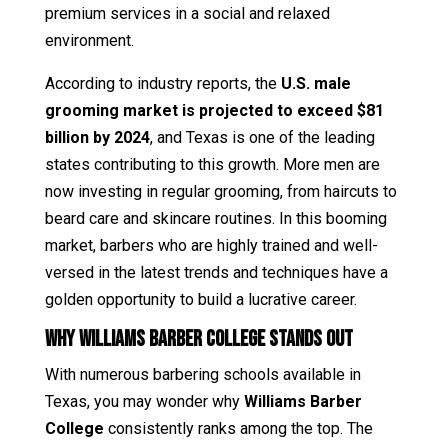
premium services in a social and relaxed
environment.
According to industry reports, the
U.S. male
grooming market is projected to exceed $81
billion by 2024
, and Texas is one of the leading
states contributing to this growth. More men are
now investing in regular grooming, from haircuts to
beard care and skincare routines. In this booming
market, barbers who are highly trained and well-
versed in the latest trends and techniques have a
golden opportunity to build a lucrative career.
Why Williams Barber College Stands Out
With numerous barbering schools available in
Texas, you may wonder why
Williams Barber
College
consistently ranks among the top. The