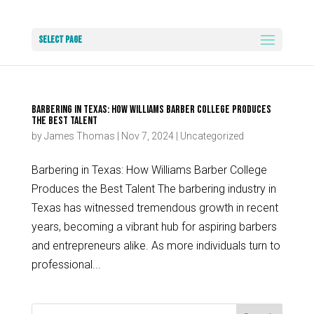
Select Page
Barbering in Texas: How Williams Barber College Produces
the Best Talent
by
James Thomas
|
Nov 7, 2024
|
Uncategorized
Barbering in Texas: How Williams Barber College
Produces the Best Talent The barbering industry in
Texas has witnessed tremendous growth in recent
years, becoming a vibrant hub for aspiring barbers
and entrepreneurs alike. As more individuals turn to
professional...