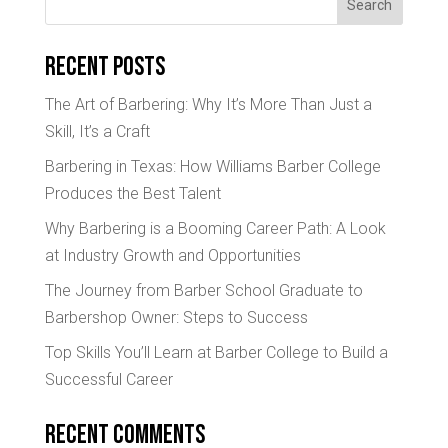
Search
Recent Posts
The Art of Barbering: Why It’s More Than Just a
Skill, It’s a Craft
Barbering in Texas: How Williams Barber College
Produces the Best Talent
Why Barbering is a Booming Career Path: A Look
at Industry Growth and Opportunities
The Journey from Barber School Graduate to
Barbershop Owner: Steps to Success
Top Skills You’ll Learn at Barber College to Build a
Successful Career
Recent Comments